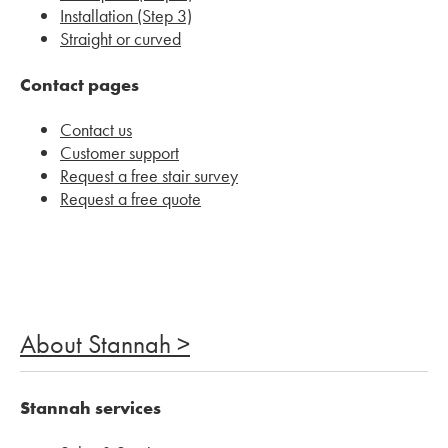
Installation (Step 3)
Straight or curved
Contact pages
Contact us
Customer support
Request a free stair survey
Request a free quote
About Stannah >
Stannah services