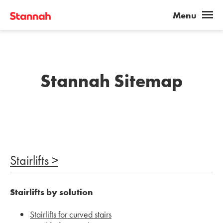
Stannah Sitemap
Stairlifts >
Stairlifts by solution
Stairlifts for curved stairs