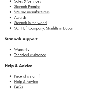
Sales & Services
Stannah Promise
We are manufacturers
Awards
Stannah in the world
SGH Lift Company: Stairlifts in Dubai
Stannah support
Warranty
Technical assistance
Help & Advice
Price of a stairlift
Help & Advice
FAQs