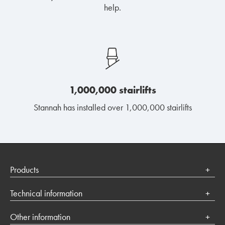
help.
1,000,000 stairlifts
Stannah has installed over 1,000,000 stairlifts
Products
Stairlifts
Technical information
Platform lifts
Terms of use
Other information