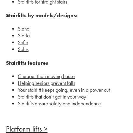
Stairlifts for straight stairs
Stairlifts by models/designs:
Siena
Starla
Sofia
Solus
Stairlifts features
Cheaper than moving house
Helping seniors prevent falls
Your stairlift keeps going, even in a power cut
Stairlifts that don’t get in your way
Stairlifts ensure safety and independence
Platform lifts >