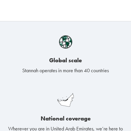
Global scale
Stannah operates in more than 40 countries
National coverage
Wherever you are in United Arab Emirates, we’re here to