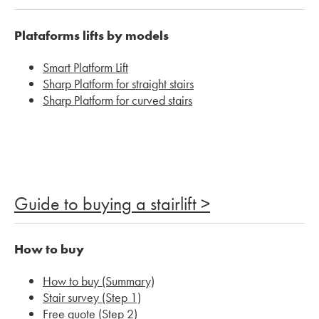
Plataforms lifts by models
Smart Platform Lift
Sharp Platform for straight stairs
Sharp Platform for curved stairs
Guide to buying a stairlift >
How to buy
How to buy (Summary)
Stair survey (Step 1)
Free quote (Step 2)