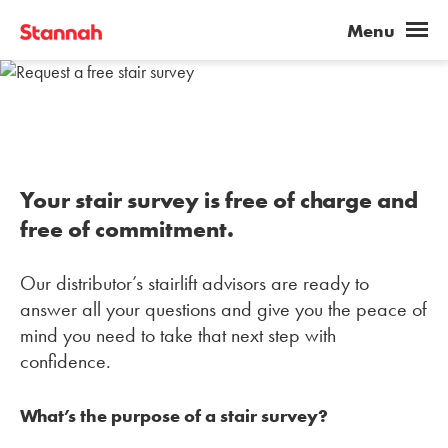
Your stair survey is free of charge and
free of commitment.
Our distributor’s stairlift advisors are ready to
answer all your questions and give you the peace of
mind you need to take that next step with
confidence.
What’s the purpose of a stair survey?