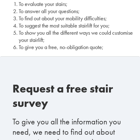
To evaluate your stairs;
To answer all your questions;
To find out about your mobility difficulties;
To suggest the most suitable stairlift for you;
To show you all the different ways we could customise
your stairlift;
To give you a free, no-obligation quote;
Request a free stair
survey
To give you all the information you
need, we need to find out about