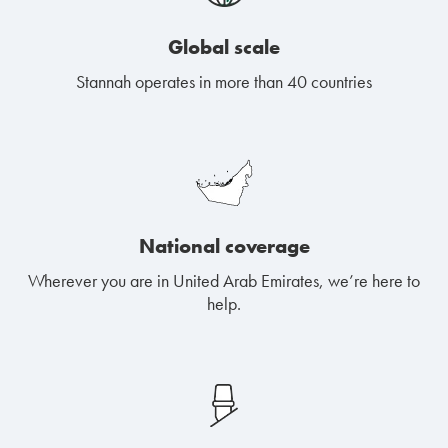
Global scale
Stannah operates in more than 40 countries
National coverage
Wherever you are in United Arab Emirates, we’re here to
help.