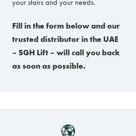
your stairs and your needs.
Fill in the form below and our
trusted distributor in the UAE
– SGH Lift – will call you back
as soon as possible.