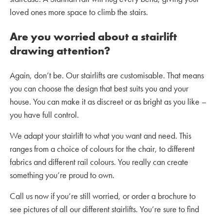
loved ones more space to climb the stairs.
Are you worried about a stairlift
drawing attention?
Again, don’t be. Our stairlifts are customisable. That means
you can choose the design that best suits you and your
house. You can make it as discreet or as bright as you like –
you have full control.
We adapt your stairlift to what you want and need. This
ranges from a choice of colours for the chair, to different
fabrics and different rail colours. You really can create
something you’re proud to own.
Call us now if you’re still worried, or order a brochure to
see pictures of all our different stairlifts. You’re sure to find