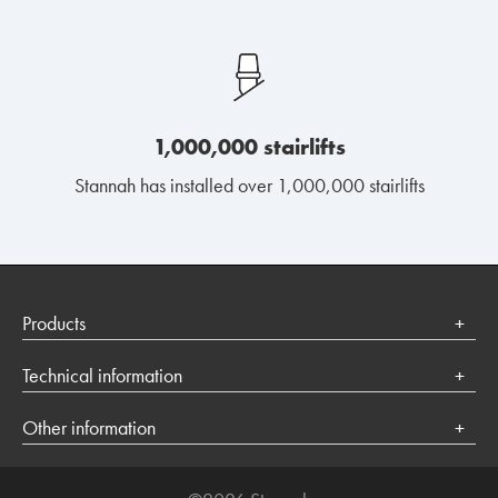
1,000,000 stairlifts
Stannah has installed over 1,000,000 stairlifts
Products
Stairlifts
Technical information
Platform lifts
Terms of use
Other information
Privacy Policy
Contact us
Cookies