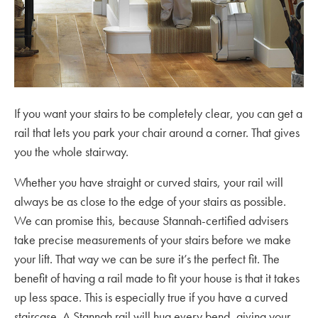
If you want your stairs to be completely clear, you can get a
rail that lets you park your chair around a corner. That gives
you the whole stairway.
Whether you have straight or curved stairs, your rail will
always be as close to the edge of your stairs as possible.
We can promise this, because Stannah-certified advisers
take precise measurements of your stairs before we make
your lift. That way we can be sure it’s the perfect fit. The
benefit of having a rail made to fit your house is that it takes
up less space. This is especially true if you have a curved
staircase. A Stannah rail will hug every bend, giving your