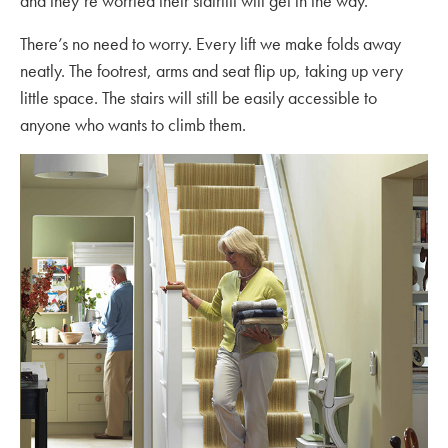
and they’re worried their stairlift will get in the way.
There’s no need to worry. Every lift we make folds away
neatly. The footrest, arms and seat flip up, taking up very
little space. The stairs will still be easily accessible to
anyone who wants to climb them.