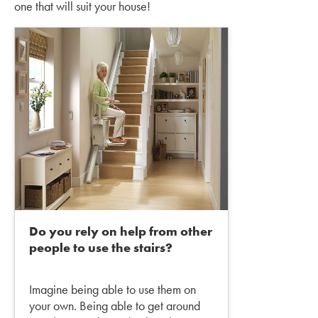
one that will suit your house!
Do you rely on help from other
people to use the stairs?
Imagine being able to use them on
your own. Being able to get around