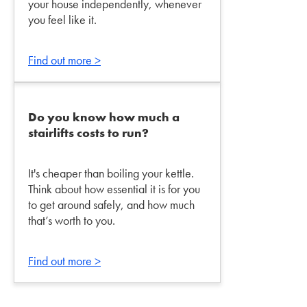
your house independently, whenever
you feel like it.
Find out more >
Do you know how much a
stairlifts costs to run?
It's cheaper than boiling your kettle.
Think about how essential it is for you
to get around safely, and how much
that’s worth to you.
Find out more >