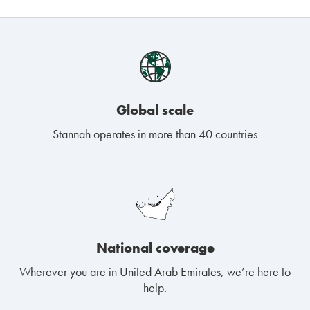
Global scale
Stannah operates in more than 40 countries
National coverage
Wherever you are in United Arab Emirates, we’re here to
help.