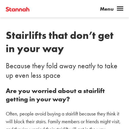
Stairlifts that don’t get
in your way
Because they fold away neatly to take
up even less space
Are you worried about a stairlift
getting in your way?
Often, people avoid buying a stairlift because they think it
will block their stairs. Family members or friends might visit,